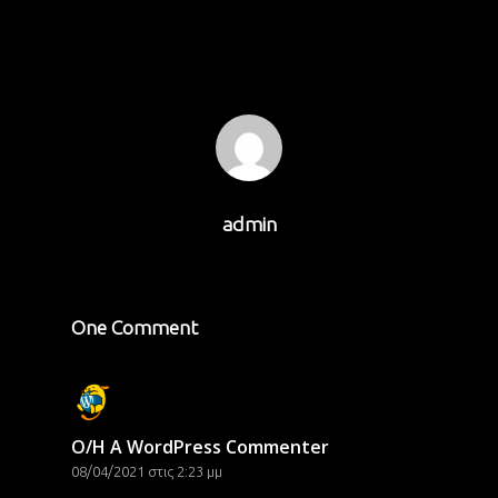
admin
One Comment
Ο/Η
A WordPress Commenter
08/04/2021 στις 2:23 μμ