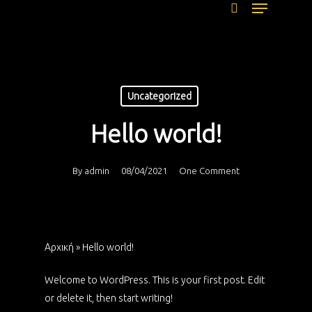
Menu
Skip
to
search
main
content
Uncategorized
Hello world!
By
admin
08/04/2021
One Comment
Αρχική
»
Hello world!
Welcome to WordPress. This is your first post. Edit
or delete it, then start writing!