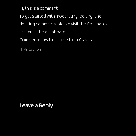
Hi, this is a comment.
To get started with moderating, editing, and
deleting comments, please visit the Comments
screen in the dashboard.
Commenter avatars come from
Gravatar
.
Απάντηση
Leave a Reply