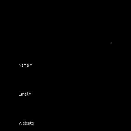
Name
*
Email
*
Website