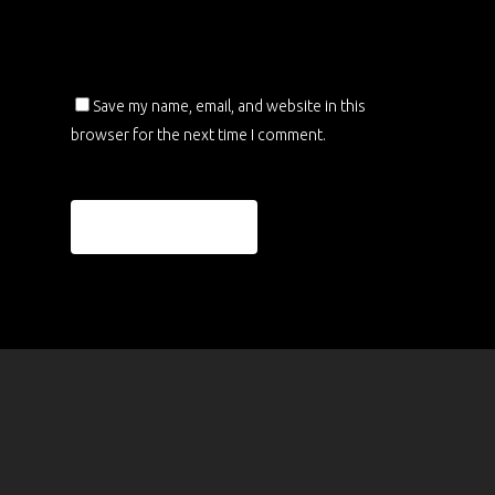
Save my name, email, and website in this
browser for the next time I comment.